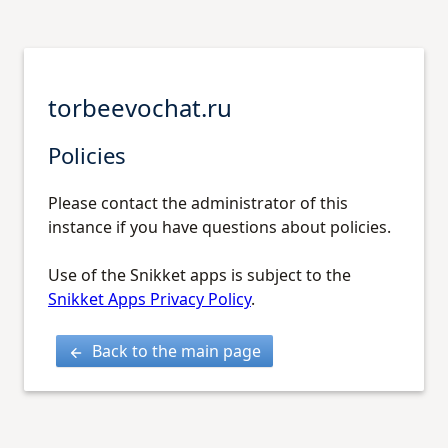
torbeevochat.ru
Policies
Please contact the administrator of this
instance if you have questions about policies.
Use of the Snikket apps is subject to the
Snikket Apps Privacy Policy
.
Back to the main page